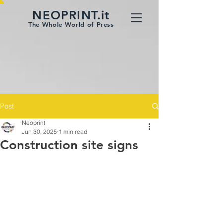
NEOPRINT.it
The Whole World of Press
Post
Neoprint
Jun 30, 2025
1 min read
Construction site signs