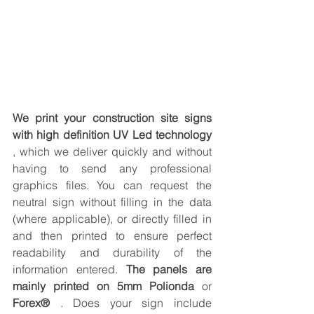
We print your construction site signs 
with high definition UV Led technology
, which we deliver quickly and without 
having to send any professional 
graphics files. You can request the 
neutral sign without filling in the data 
(where applicable), or directly filled in 
and then printed to ensure perfect 
readability and durability of the 
information entered. 
The panels are 
mainly printed on 5mm Polionda
 or 
Forex®
 . Does your sign include 