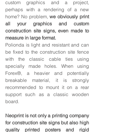
custom graphics and a project, 
perhaps with a rendering of a new 
home? No problem, 
we obviously print 
all your graphics and custom 
construction site signs, even made to 
measure in large format.
Polionda is light and resistant and can 
be fixed to the construction site fence 
with the classic cable ties using 
specially made holes. When using 
Forex®, a heavier and potentially 
breakable material, it is strongly 
recommended to mount it on a rear 
support such as a classic wooden 
board.
Neoprint is not only a printing company 
for construction site signs but also high 
quality printed posters and rigid 