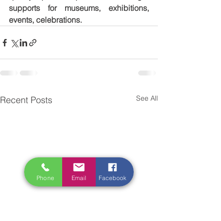
supports for museums, exhibitions, 
events, celebrations.
See All
Recent Posts
Phone
Email
Facebook