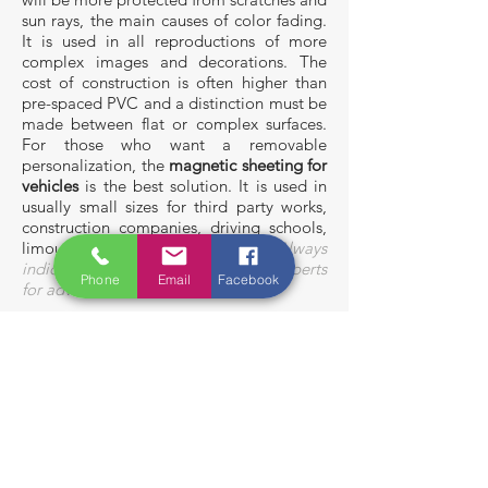
sun rays, the main causes of color fading.
It is used in all reproductions of more
complex images and decorations. The
cost of construction is often higher than
pre-spaced PVC and a distinction must be
made between flat or complex surfaces.
For those who want a removable
personalization, the
magnetic sheeting
for
vehicles
is the best solution. It is used in
usually small sizes for third party works,
construction companies, driving schools,
limousine rental and more.
Always
indicate your budget and ask our
experts
Phone
Email
Facebook
for advice
.
Vans
Company
fleets
Magnetic
sheeting