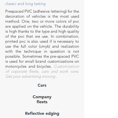
classic and long lasting
Prespaced PVC (
adhesive
lettering
)
for the
decoration of vehicles is the most used
method. One, two or more colors of pvc
are applied on the vehicle. The durability
is high thanks to the
type
and
high quality
of the
p
vc
that we use. In combination,
printed
pvc is also used
if is necessary to
use the full color (cmyk) and realization
with the technique in question is not
possible. Sometimes the pre-spaced PVC
is used for small brand customizations on
motorcycles and bicycles.
Customization
of coporate fleets, cars and work vans.
Get
your advertising
moving
.
Cars
Company
fleets
Reflective edging