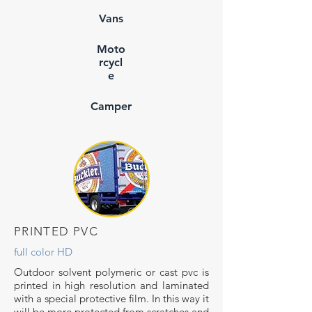
Vans
Moto
rcycl
e
Camper
PRINTED PVC
full color HD
Outdoor solvent polymeric or cast pvc is
printed in high resolution and laminated
with a special protective film. In this way it
will be more protected from scratches and