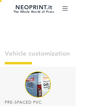
NEOPRINT.it
The Whole World of Press
Vehicle customization
PRE-SPACED PVC